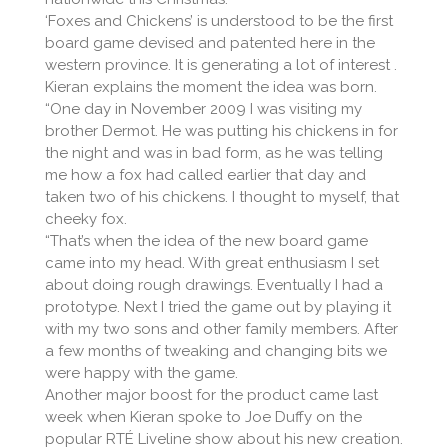
‘Foxes and Chickens’ is understood to be the first
board game devised and patented here in the
western province. It is generating a lot of interest .
Kieran explains the moment the idea was born.
“One day in November 2009 I was visiting my
brother Dermot. He was putting his chickens in for
the night and was in bad form, as he was telling
me how a fox had called earlier that day and
taken two of his chickens. I thought to myself, that
cheeky fox.
“That’s when the idea of the new board game
came into my head. With great enthusiasm I set
about doing rough drawings. Eventually I had a
prototype. Next I tried the game out by playing it
with my two sons and other family members. After
a few months of tweaking and changing bits we
were happy with the game.
Another major boost for the product came last
week when Kieran spoke to Joe Duffy on the
popular RTÉ Liveline show about his new creation.