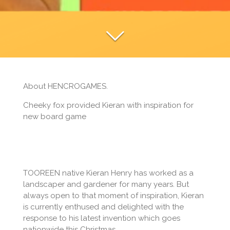
About HENCROGAMES.
Cheeky fox provided Kieran with inspiration for
new board game
TOOREEN native Kieran Henry has worked as a
landscaper and gardener for many years. But
always open to that moment of inspiration, Kieran
is currently enthused and delighted with the
response to his latest invention which goes
nationwide this Christmas.