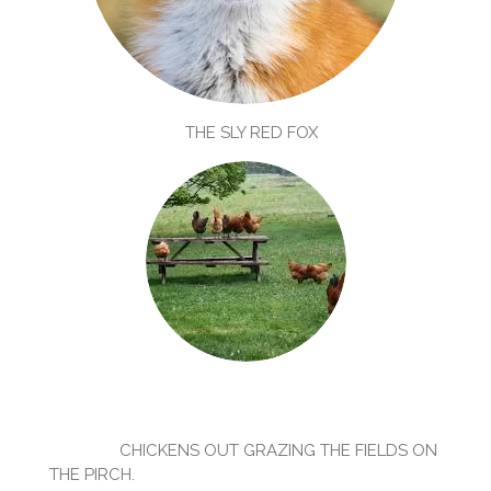
THE SLY RED FOX
CHICKENS OUT GRAZING THE FIELDS ON
THE PIRCH.