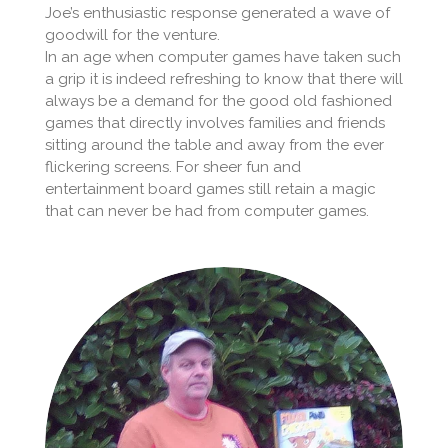
Joe’s enthusiastic response generated a wave of
goodwill for the venture.
In an age when computer games have taken such
a grip it is indeed refreshing to know that there will
always be a demand for the good old fashioned
games that directly involves families and friends
sitting around the table and away from the ever
flickering screens. For sheer fun and
entertainment board games still retain a magic
that can never be had from computer games.