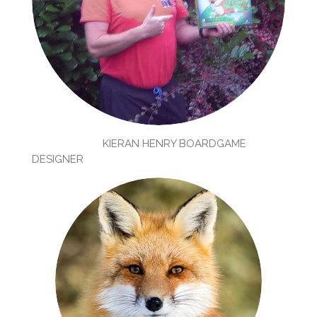
KIERAN HENRY BOARDGAME
DESIGNER