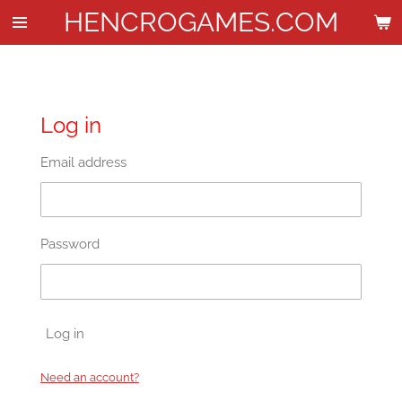
HENCROGAMES.COM
Skip
to
main
content
Log in
Email address
Password
Log in
Need an account?